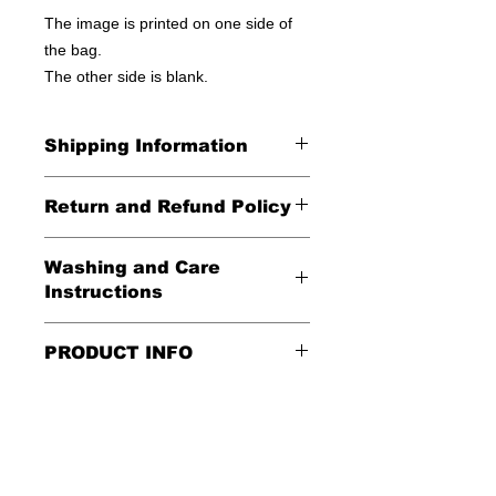
The image is printed on one side of
the bag.
The other side is blank.
Shipping Information
United States - FREE!
Return and Refund Policy
Everywhere else - $20
All Sales Final
Washing and Care
Shipping Time: We ship out 3-5
Instructions
business days after payment has
been received
Handle gently and scrub gently with
PRODUCT INFO
soft cloth.
These tote bags are 100% cotton.
Air dry.
Meaurements
:
LENGTH 16"
WIDTH 15"