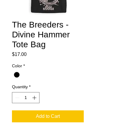
The Breeders -
Divine Hammer
Tote Bag
Price
$17.00
Color
*
Quantity
*
Add to Cart