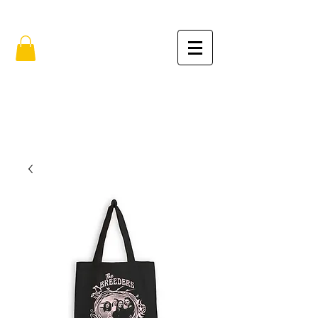
FREE SHIPPING IN THE USA (no min.)