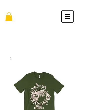
FREE SHIPPING IN THE USA (no min.)