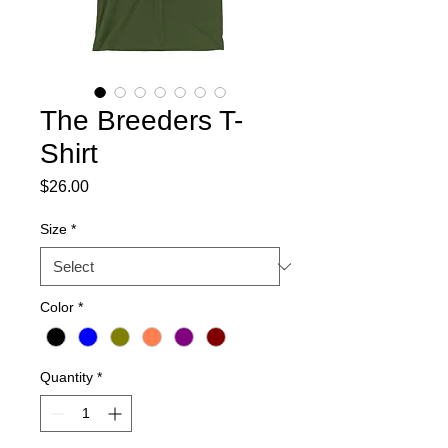
The Breeders T-
Shirt
Price
$26.00
Size
*
Color
*
Quantity
*