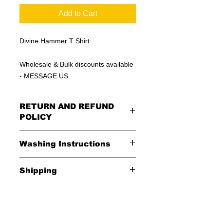
Add to Cart
Divine Hammer T Shirt
Wholesale & Bulk discounts available
- MESSAGE US
RETURN AND REFUND
POLICY
All Sales Are Final
Washing Instructions
Shipping
*Wash in cold water and garment
inside out for best durability and
Shipping is FREE in the USA
results. Dry on low temperature
$20 everywhere else in the world.