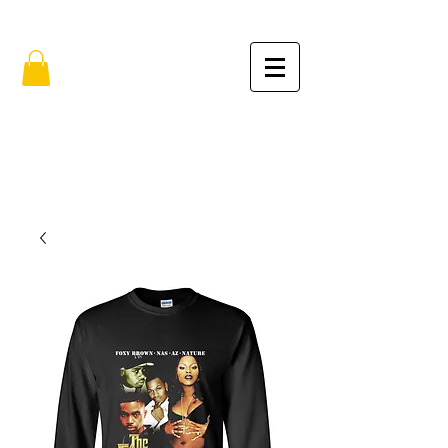
FREE SHIPPING IN THE USA (no min.)