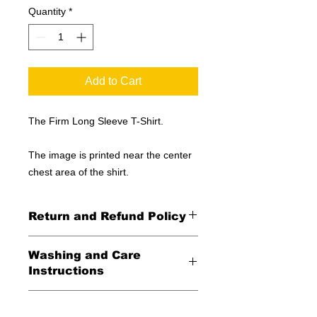
Quantity
*
Add to Cart
The Firm Long Sleeve T-Shirt.
The image is printed near the center
chest area of the shirt.
Return and Refund Policy
All Sales Final
Washing and Care
Instructions
Wash in cold water and garment
Shipping Information
inside out for best durability and