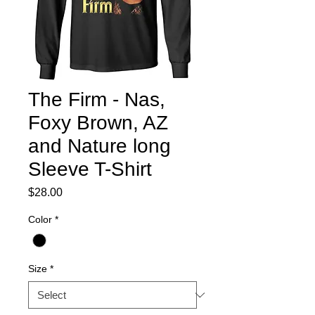
The Firm - Nas,
Foxy Brown, AZ
and Nature long
Sleeve T-Shirt
Price
$28.00
Color
*
Size
*