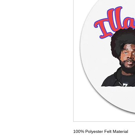
100% Polyester Felt Material