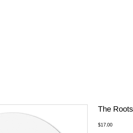
FREE SHIPPING IN 
The Roots 
Price
$17.00