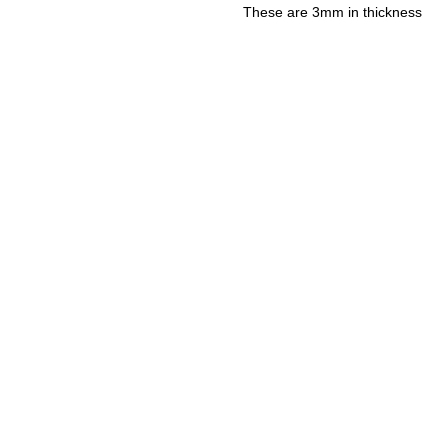
These are 3mm in thickness