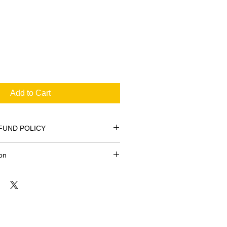
Add to Cart
FUND POLICY
on
FREE
 $20