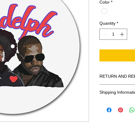
Color
*
Quantity
*
RETURN AND RE
All Sales Are Final
Shipping Informati
Shipping:
United States - 
Everywhere else -