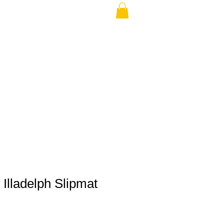
THE USA (no min.)
Illadelph Slipmat