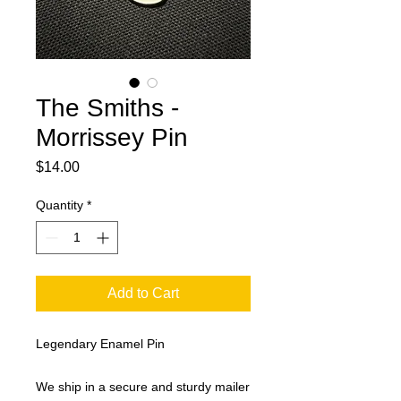
The Smiths -
Morrissey Pin
Price
$14.00
Quantity
*
Add to Cart
Legendary Enamel Pin
We ship in a secure and sturdy mailer