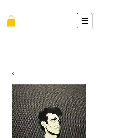
FREE SHIPPING IN THE USA (no min.)