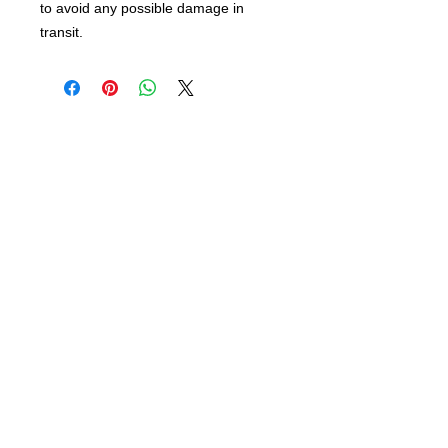
to avoid any possible damage in
transit.
info@bsidebuttons.com