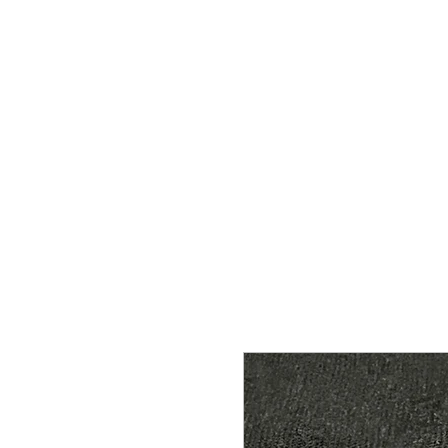
HOME
SHOP
CONTACT