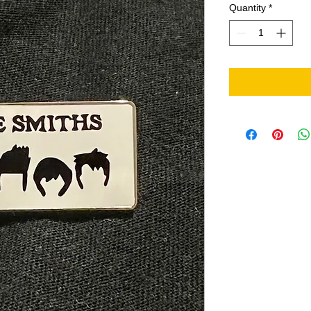
Quantity
*