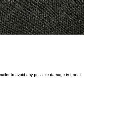
ailer to avoid any possible damage in transit.