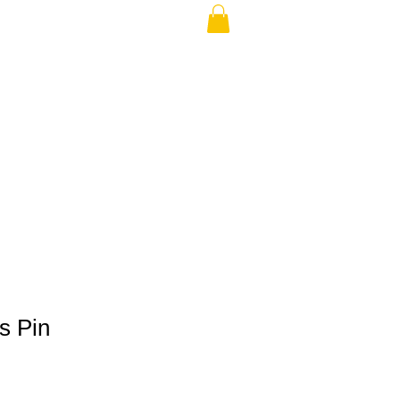
THE USA (no min.)
s Pin