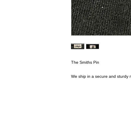
The Smiths Pin
We ship in a secure and sturdy m