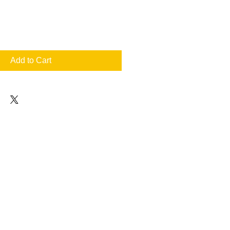
Add to Cart