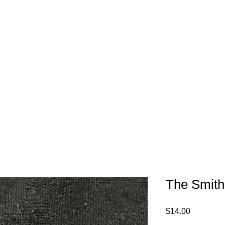
FREE SHIPPING IN 
The Smith
Price
$14.00