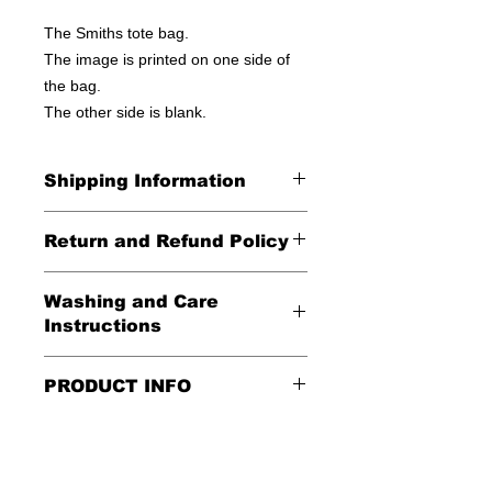
The Smiths tote bag.
The image is printed on one side of
the bag.
The other side is blank.
Shipping Information
United States - FREE!
Return and Refund Policy
Everywhere else - $20
All Sales Final
Washing and Care
Shipping Time: We ship out 3-5
Instructions
business days after payment has
been received
Handle gently and scrub gently with
PRODUCT INFO
soft cloth.
These tote bags are 100% cotton.
Air dry.
Meaurements
:
LENGTH 16"