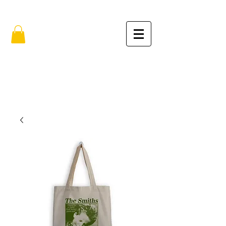
FREE SHIPPING IN THE USA (no min.)