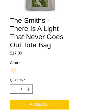
The Smiths -
There Is A Light
That Never Goes
Out Tote Bag
Price
$17.00
Color
*
Quantity
*
Add to Cart