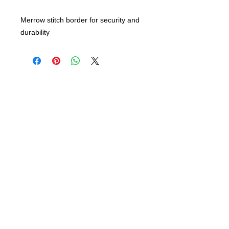
Merrow stitch border for security and
durability
info@bsidebuttons.com