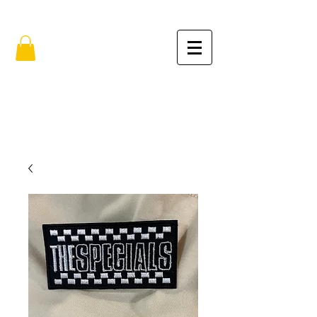
FREE SHIPPING IN THE USA (no min.)