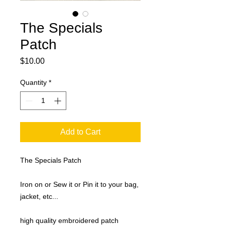
The Specials
Patch
Price
$10.00
Quantity
*
Add to Cart
The Specials Patch
Iron on or Sew it or Pin it to your bag,
jacket, etc...
high quality embroidered patch