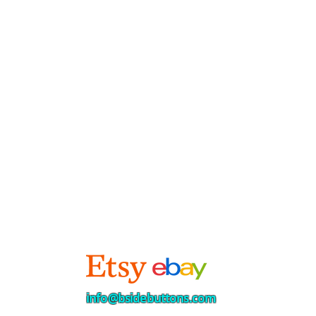
info@bsidebuttons.com