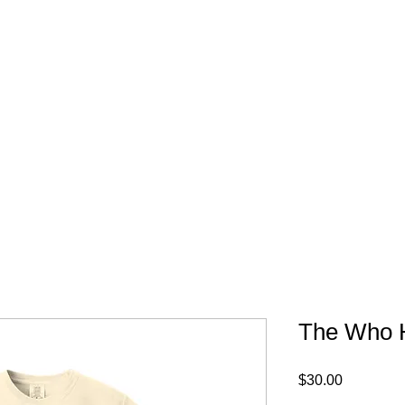
FREE SHIPPING IN 
The Who H
Price
$30.00