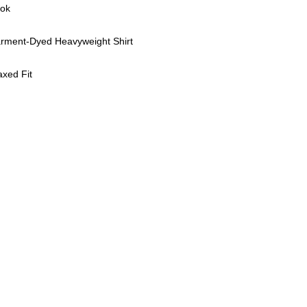
ook
rment-Dyed Heavyweight Shirt
axed Fit