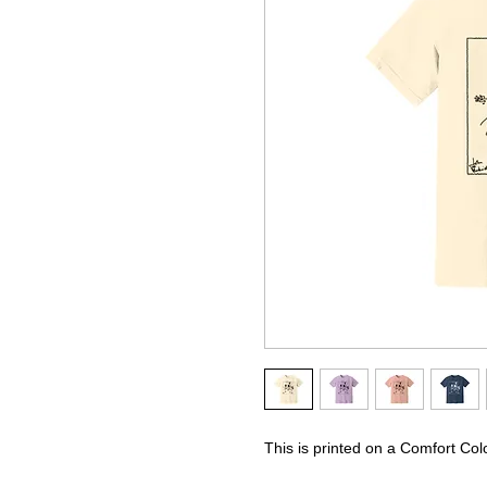
This is printed on a Comfort Col