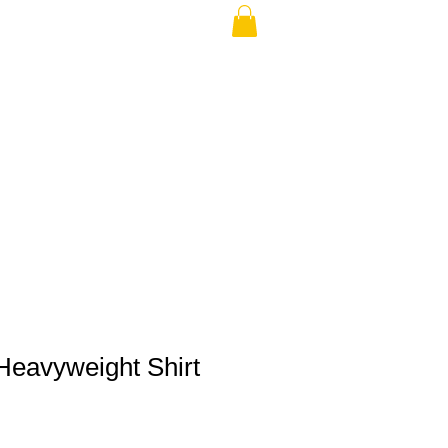
THE USA (no min.)
eavyweight Shirt