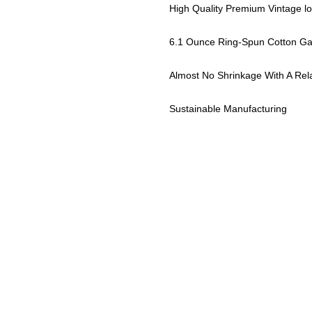
High Quality Premium Vintage l
6.1 Ounce Ring-Spun Cotton Ga
Almost No Shrinkage With A Rel
Sustainable Manufacturing