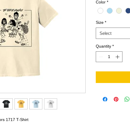
Color
*
Size
*
Select
Quantity
*
ors 1717 T-Shirt