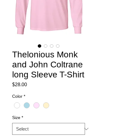
Thelonious Monk
and John Coltrane
long Sleeve T-Shirt
Price
$28.00
Color
*
Size
*