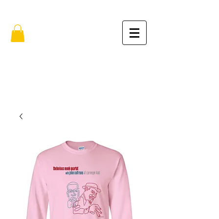
FREE SHIPPING IN THE USA (no min.)