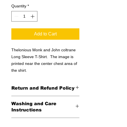
Quantity
*
Add to Cart
Thelonious Monk and John coltrane
Long Sleeve T-Shirt. The image is
printed near the center chest area of
the shirt.
Return and Refund Policy
All Sales Final
Washing and Care
Instructions
Wash in cold water and garment
Shipping Information
inside out for best durability and