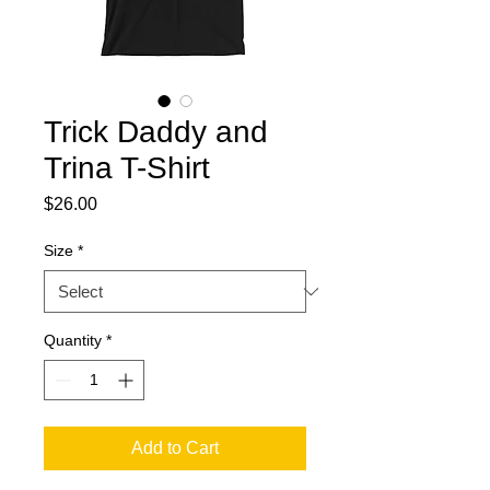
Trick Daddy and
Trina T-Shirt
Price
$26.00
Size
*
Quantity
*
Add to Cart