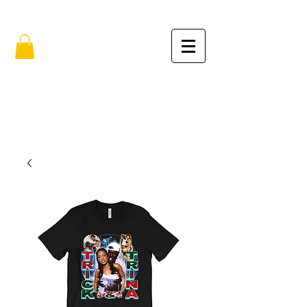
FREE SHIPPING IN THE USA (no min.)