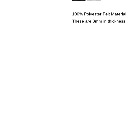
100% Polyester Felt Material
These are 3mm in thickness