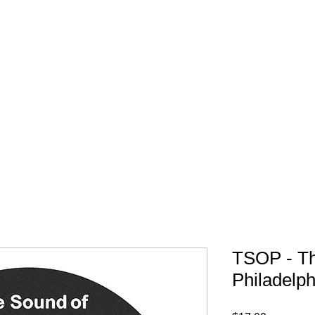
FREE SHIPPING IN 
TSOP - T
Philadelph