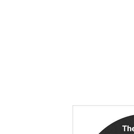
HOME
SHOP
CONTACT