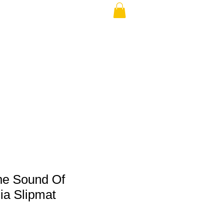
THE USA (no min.)
he Sound Of
ia Slipmat