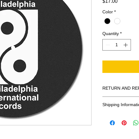
Price
$17.00
Color
*
Quantity
*
RETURN AND RE
All Sales Are Final
Shipping Informati
Shipping:
United States - 