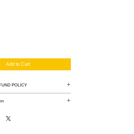
Add to Cart
FUND POLICY
on
FREE