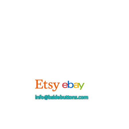
info@bsidebuttons.com