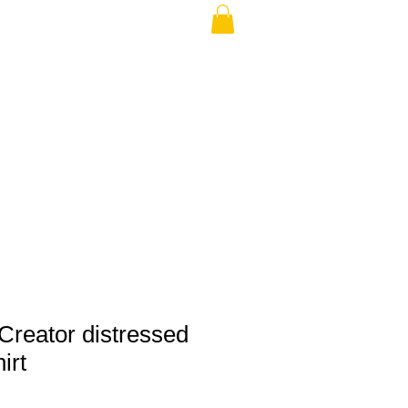
THE USA (no min.)
Creator distressed
irt