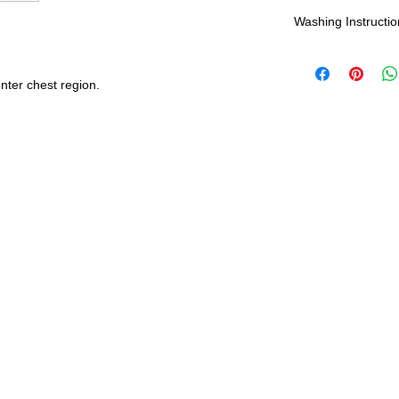
Shipping:
Washing Instructio
United States - 
*Wash in cold wate
Everywhere else -
nter chest region.
durability and res
Shipping Time:
We 
payment has been