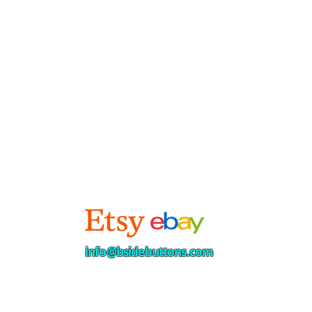
info@bsidebuttons.com