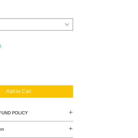
Add to Cart
FUND POLICY
on