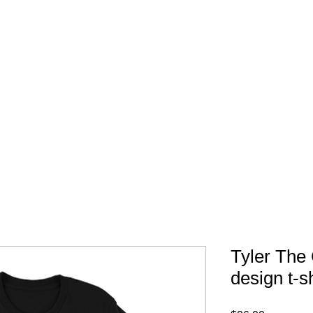
FREE SHIPPING IN 
Tyler The 
design t-sh