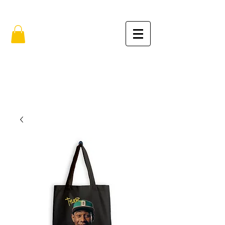
FREE SHIPPING IN THE USA (no min.)