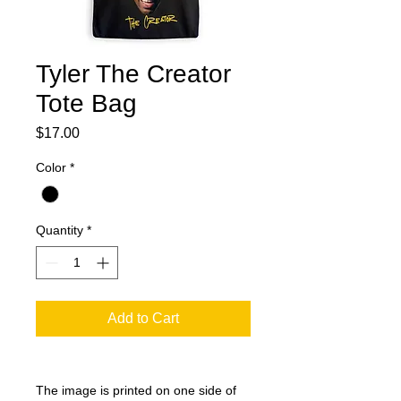
Tyler The Creator
Tote Bag
Price
$17.00
Color
*
Quantity
*
Add to Cart
The image is printed on one side of