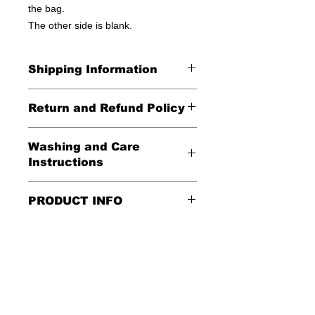
the bag.
The other side is blank.
Shipping Information
United States - FREE!
Return and Refund Policy
Everywhere else - $20
All Sales Final
Washing and Care
Shipping Time: We ship out 3-5
Instructions
business days after payment has
been received
Handle gently and scrub gently with
PRODUCT INFO
soft cloth.
These tote bags are 100% cotton.
Air dry.
Meaurements
:
LENGTH 16"
WIDTH 15"