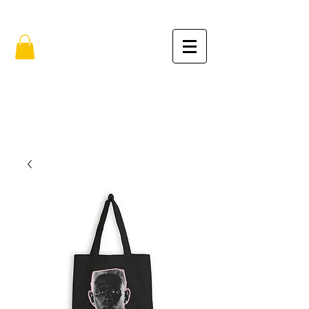
FREE SHIPPING IN THE USA (no min.)