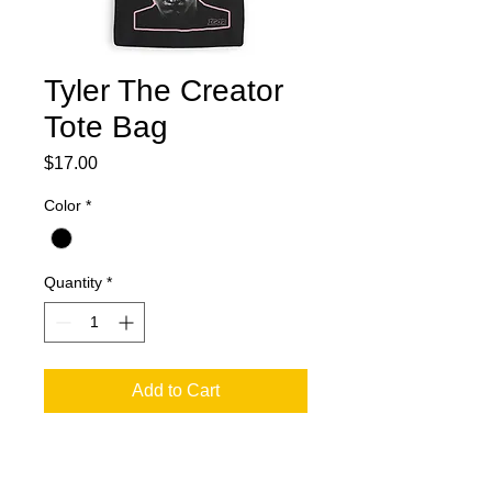
Tyler The Creator
Tote Bag
Price
$17.00
Color
*
Quantity
*
Add to Cart