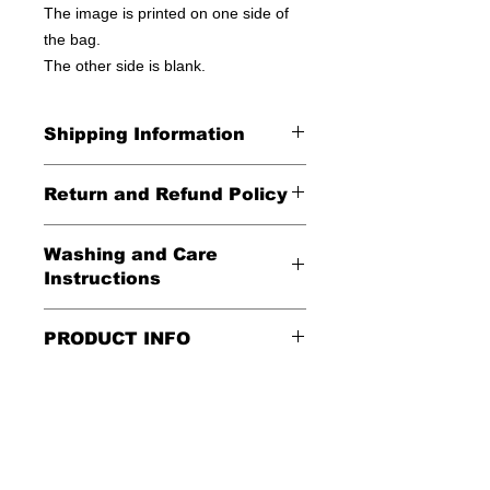
The image is printed on one side of
the bag.
The other side is blank.
Shipping Information
United States - FREE!
Return and Refund Policy
Everywhere else - $20
All Sales Final
Washing and Care
Shipping Time: We ship out 3-5
Instructions
business days after payment has
been received
Handle gently and scrub gently with
PRODUCT INFO
soft cloth.
These tote bags are 100% cotton.
Air dry.
Meaurements
:
LENGTH 16"
WIDTH 15"