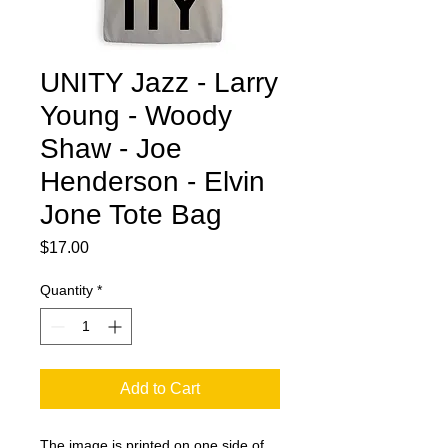
UNITY Jazz - Larry
Young - Woody
Shaw - Joe
Henderson - Elvin
Jone Tote Bag
Price
$17.00
Quantity
*
Add to Cart
The image is printed on one side of