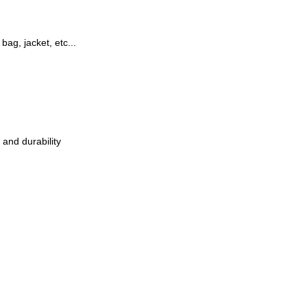
 bag, jacket, etc...
 and durability