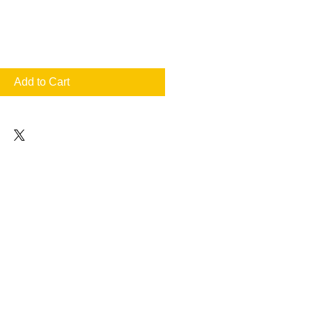
Add to Cart