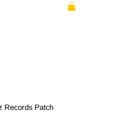
THE USA (no min.)
z Records Patch