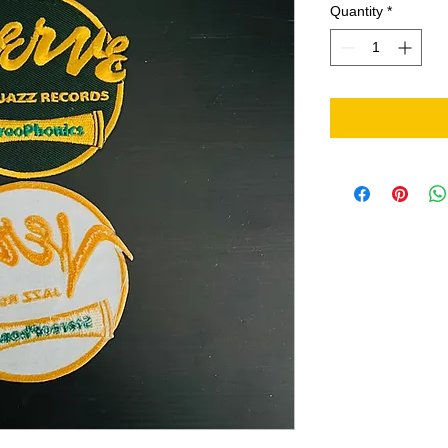
Quantity
*