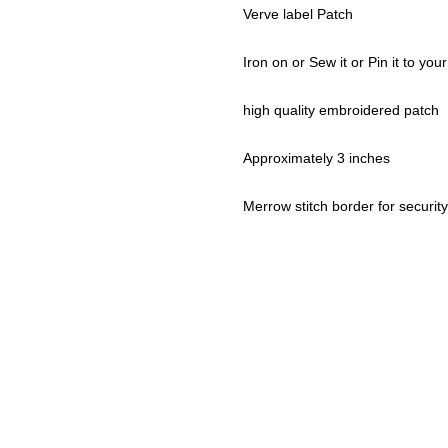
Verve label Patch
Iron on or Sew it or Pin it to your
high quality embroidered patch
Approximately 3 inches
Merrow stitch border for security