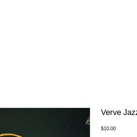
FREE SHIPPING IN 
Verve Jaz
Price
$10.00