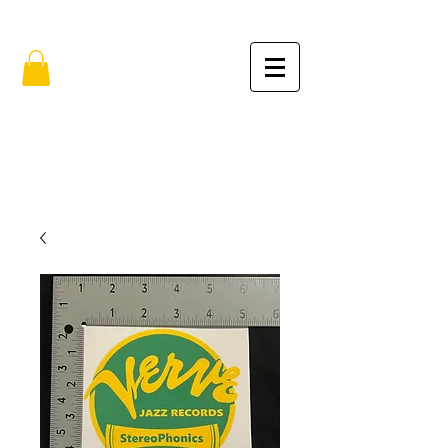
FREE SHIPPING IN THE USA (no min.)