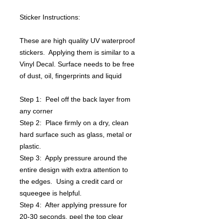
Sticker Instructions:
These are high quality UV waterproof
stickers. Applying them is similar to a
Vinyl Decal. Surface needs to be free
of dust, oil, fingerprints and liquid
Step 1: Peel off the back layer from
any corner
Step 2: Place firmly on a dry, clean
hard surface such as glass, metal or
plastic.
Step 3: Apply pressure around the
entire design with extra attention to
the edges. Using a credit card or
squeegee is helpful.
Step 4: After applying pressure for
20-30 seconds, peel the top clear