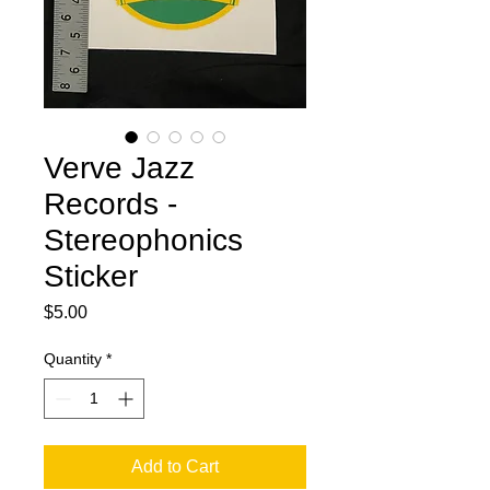
Verve Jazz
Records -
Stereophonics
Sticker
Price
$5.00
Quantity
*
Add to Cart