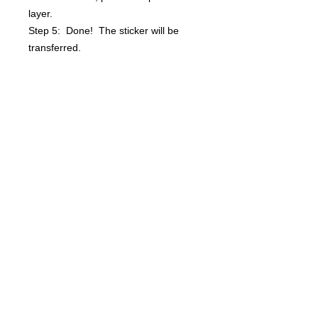
layer.
Step 5: Done! The sticker will be
transferred.
Questions? info@bsidebuttons.com