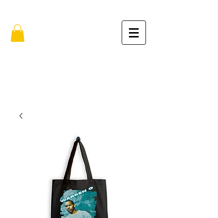
FREE SHIPPING IN THE USA (no min.)