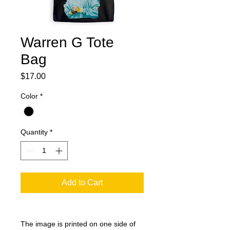
Warren G Tote
Bag
Price
$17.00
Color
*
Quantity
*
Add to Cart
The image is printed on one side of