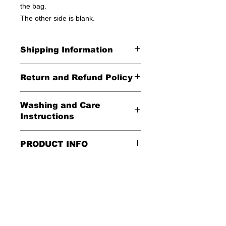
the bag.
The other side is blank.
Shipping Information
United States - FREE!
Return and Refund Policy
Everywhere else - $20
All Sales Final
Washing and Care
Shipping Time: We ship out 3-5
Instructions
business days after payment has
been received
Handle gently and scrub gently with
PRODUCT INFO
soft cloth.
These tote bags are 100% cotton.
Air dry.
Meaurements
:
LENGTH 16"
WIDTH 15"