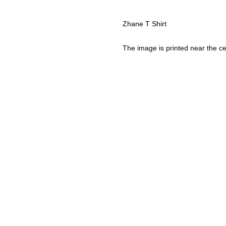
Zhane T Shirt
The image is printed near the ce