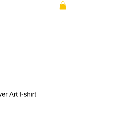
THE USA (no min.)
r Art t-shirt