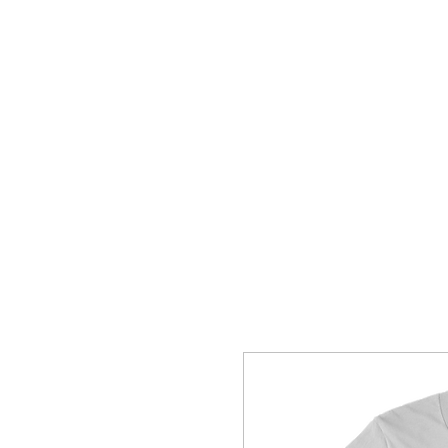
HOME
SHOP
CONTACT