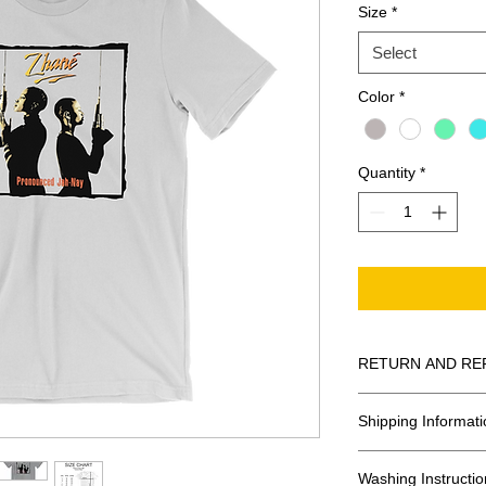
Size
*
Select
Color
*
Quantity
*
RETURN AND RE
All Sales Are Final
Shipping Informati
Shipping:
Washing Instructio