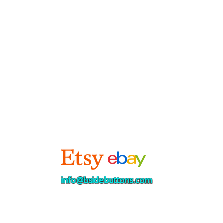
info@bsidebuttons.com