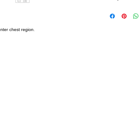
United States - 
*Wash in cold wate
Everywhere else -
durability and res
nter chest region.
Shipping Time:
We 
payment has been