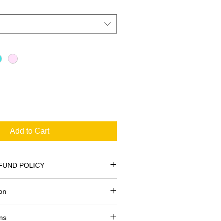
Add to Cart
FUND POLICY
on
ns