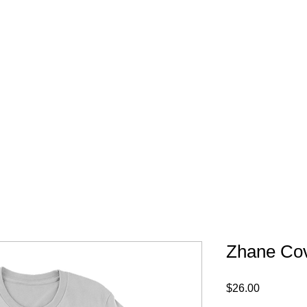
FREE SHIPPING IN 
Zhane Cove
Price
$26.00